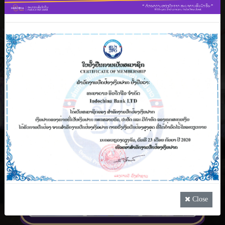
Lao PDR, Indochina Bank’s VIP Premier Banking
Service is one of the Þnest luxury banking
experience that if offered to all high net worth
customers that comes with superior service
coupled with specially tailored amenities.
See more
Close