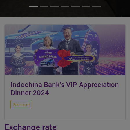
Indochina Bank’s VIP Appreciation
Dinner 2024
See more
Exchange rate