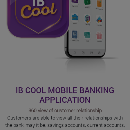
IB COOL MOBILE BANKING
APPLICATION
360 view of customer relationship
Customers are able to view all their relationships with
the bank, may it be, savings accounts, current accounts,