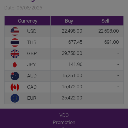
Date: 06/08/2026
Currency
Buy
Sell
22,498.00
22,698.00
USD
677.45
691.00
THB
29,758.00
-
GBP
141.96
-
JPY
15,251.00
-
AUD
15,472.00
-
CAD
25,422.00
-
EUR
VDO
Promotion