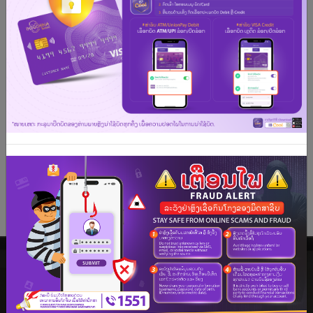
acceptance at millions of merchants worldwide and
the accessibility for local and overseas ATM cash
withdrawals and advances, it’s the seamless way to
pay anywhere.
We hope that you enjoy your shopping, dining and
leisure experiences with this card.
See more
PREMIER BANKING
As the pioneer in the premier banking service in