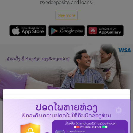
Þxeddeposits and loans.
See more
Say hello to your new Indochina Bank Visa card!
The Indochina Bank Visa card offers you unmatched
privileges and rewards as you travel the globe. With