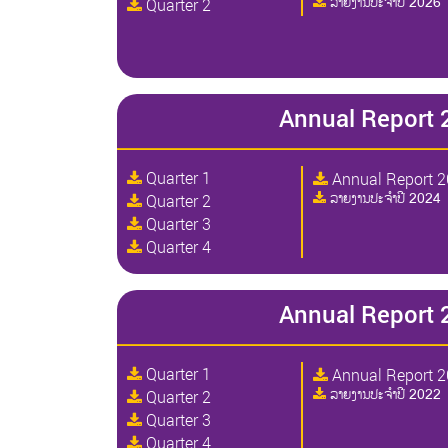
ລາຍງານປະຈໍາປີ 2026
Quarter 2
Annual Report 
Quarter 1
Annual Report 
ລາຍງານປະຈໍາປີ 2024
Quarter 2
Quarter 3
Quarter 4
Annual Report 
Quarter 1
Annual Report 
ລາຍງານປະຈໍາປີ 2022
Quarter 2
Quarter 3
Quarter 4