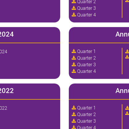
Quarter 2
Quarter 3
Quarter 4
2024
Ann
Quarter 1
2024
Quarter 2
Quarter 3
Quarter 4
2022
Ann
Quarter 1
2022
Quarter 2
Quarter 3
Quarter 4