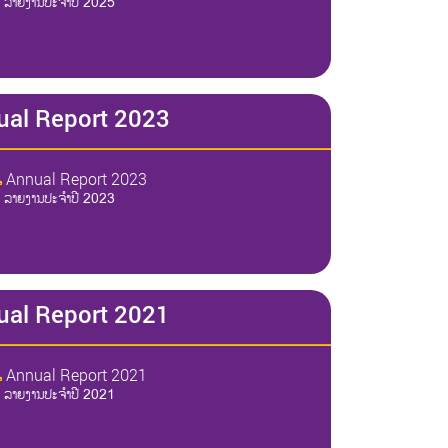
ລາຍງານປະຈໍາປີ 2025
ual Report 2023
Annual Report 2023
ລາຍງານປະຈໍາປີ 2023
ual Report 2021
Annual Report 2021
ລາຍງານປະຈໍາປີ 2021