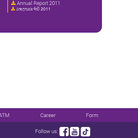
Annual Report 2011
ລາຍງານປະຈໍາປີ 2011
ATM
Career
Form
Follow us: