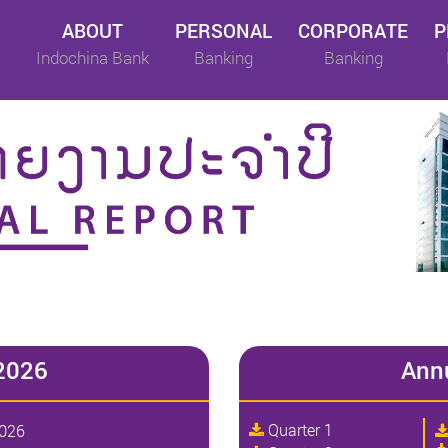
ABOUT
PERSONAL
CORPORATE
P
Indochina Bank
Banking
Banking
2026
Ann
Quarter 1
2026