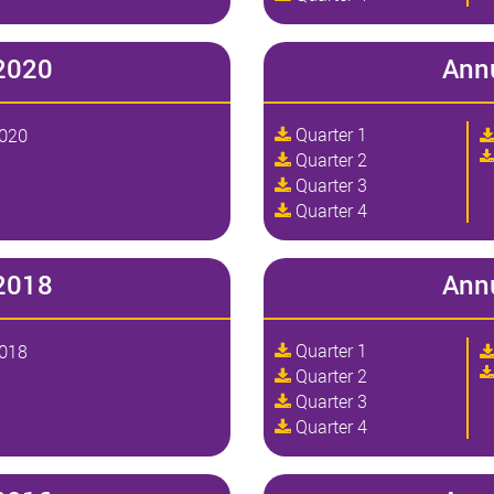
2020
Ann
Quarter 1
2020
Quarter 2
Quarter 3
Quarter 4
2018
Ann
Quarter 1
2018
Quarter 2
Quarter 3
Quarter 4