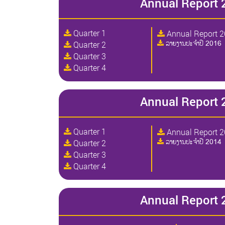
Annual Report 
Quarter 1
Annual Report 
ລາຍງານປະຈໍາປີ 2016
Quarter 2
Quarter 3
Quarter 4
Annual Report 
Quarter 1
Annual Report 
ລາຍງານປະຈໍາປີ 2014
Quarter 2
Quarter 3
Quarter 4
Annual Report 