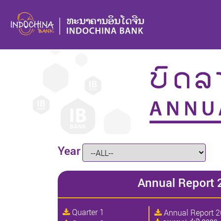
Year
Annual Report 
Quarter 1
Annual Report 