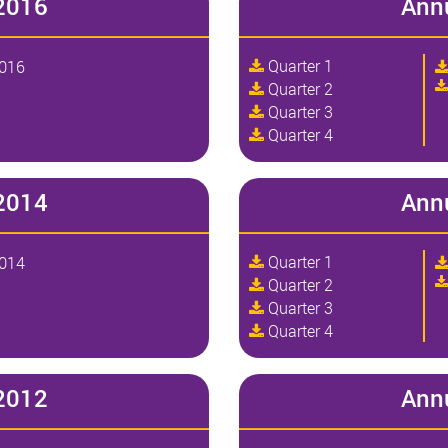
2016
Ann
Quarter 1
2016
Quarter 2
Quarter 3
Quarter 4
2014
Ann
Quarter 1
2014
Quarter 2
Quarter 3
Quarter 4
2012
Ann