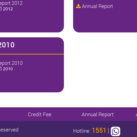
eport 2012
Annual Report
ປີ 2012
2010
eport 2010
ປີ 2010
Credit Fee
Annual Report
Reserved
1551
|
Hotline: