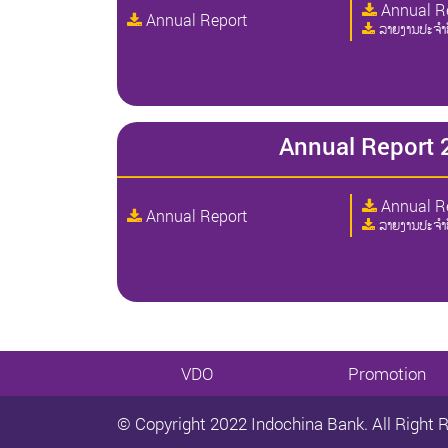
Annual R
Annual Report
ລາຍງານປະຈໍາ
Annual Report 
Annual R
Annual Report
ລາຍງານປະຈໍາ
VDO
Promotion
© Copyright 2022 Indochina Bank. All Right 