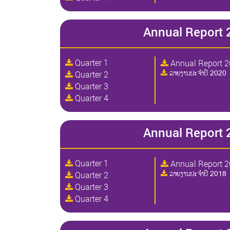
Annual Report 
Quarter 1
Annual Report 
ລາຍງານປະຈໍາປີ 2020
Quarter 2
Quarter 3
Quarter 4
Annual Report 
Quarter 1
Annual Report 
ລາຍງານປະຈໍາປີ 2018
Quarter 2
Quarter 3
Quarter 4