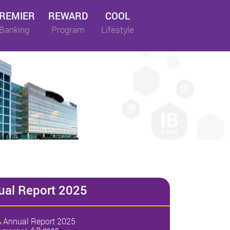
REMIER
REWARD
COOL
Banking
Program
Lifestyle
ual Report 2025
Annual Report 2025