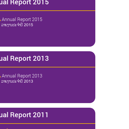
ual Report 2015
Annual Report 2015
ລາຍງານປະຈໍາປີ 2015
ual Report 2013
Annual Report 2013
ລາຍງານປະຈໍາປີ 2013
ual Report 2011