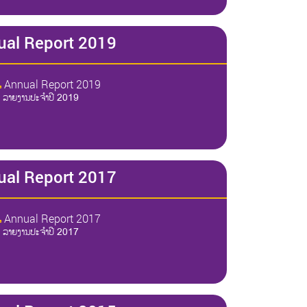
ual Report 2019
Annual Report 2019
ລາຍງານປະຈໍາປີ 2019
ual Report 2017
Annual Report 2017
ລາຍງານປະຈໍາປີ 2017