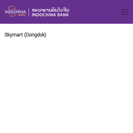
Skymart (Dongdok)