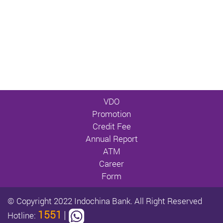
VDO
Promotion
Credit Fee
Annual Report
ATM
Career
Form
© Copyright 2022 Indochina Bank. All Right Reserved
1551
|
Hotline: