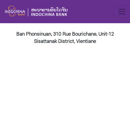
Ban Phonsinuan, 310 Rue Bourichane, Unit-12
Sisattanak District, Vientiane