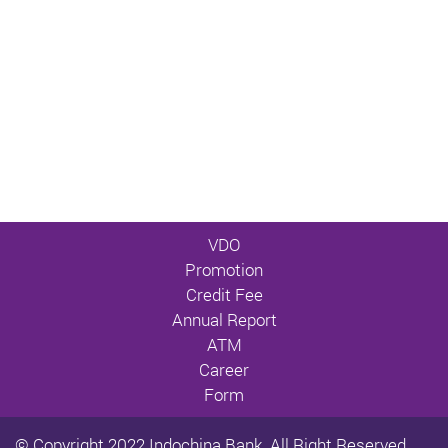
VDO
Promotion
Credit Fee
Annual Report
ATM
Career
Form
© Copyright 2022 Indochina Bank. All Right Reserved